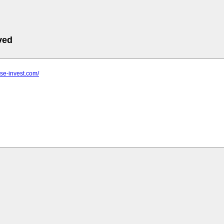
ved
use-invest.com/