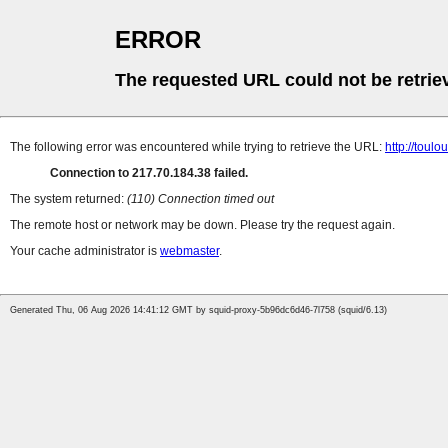
ERROR
The requested URL could not be retrie
The following error was encountered while trying to retrieve the URL:
http://toulo
Connection to 217.70.184.38 failed.
The system returned:
(110) Connection timed out
The remote host or network may be down. Please try the request again.
Your cache administrator is
webmaster
.
Generated Thu, 06 Aug 2026 14:41:12 GMT by squid-proxy-5b96dc6d46-7l758 (squid/6.13)